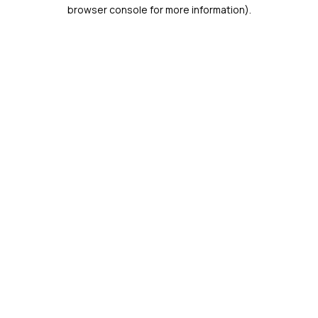
browser console for more information).